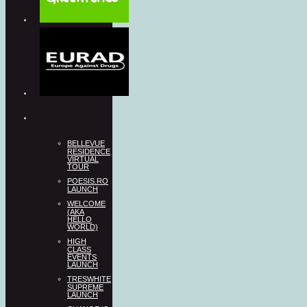
BELLEVUE
RESIDENCE
VIRTUAL
TOUR
POESIS.RO
LAUNCH
WELCOME
(AKA
HELLO
WORLD)
HIGH
CLASS
EVENTS
LAUNCH
TRESWHITE
SUPREME
LAUNCH