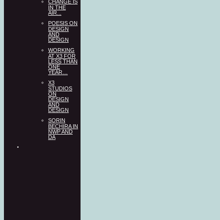
CHANGE IS
IN THE
AIR...
POESIS ON
DESIGN
AND
DESIGN
WORKING
AT X3 FOR
LESS THAN
ONE
YEAR…
X3
STUDIOS
ON
DESIGN
AND
DESIGN
SORIN
BECHIRA IN
NWP AND
DA