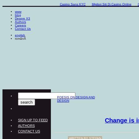
Casino Sans KYC
Migliori Siti Di Casino Online
www
blog
Despre X3
Authors
Careers
Contact Us
english
românĂ
POESIS ON DESIGN AND
DESIGN
Change is i
SIGN UP TO FEED
AUTHORS
CONTACT US
WRITTEN BY
ŞTEFAN