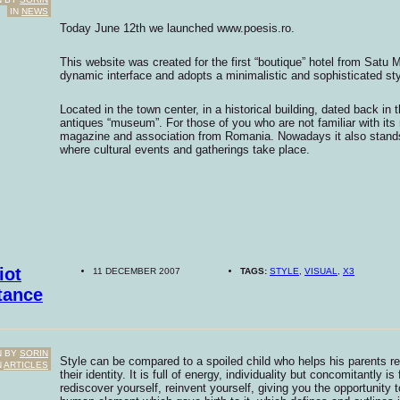
IN
NEWS
Today June 12th we launched www.poesis.ro.
This website was created for the first “boutique” hotel from Satu M
dynamic interface and adopts a minimalistic and sophisticated s
Located in the town center, in a historical building, dated back in
antiques “museum”. For those of you who are not familiar with its n
magazine and association from Romania. Nowadays it also stands f
where cultural events and gatherings take place.
iot
11 DECEMBER 2007
TAGS:
STYLE
,
VISUAL
,
X3
tance
N BY
SORIN
Style can be compared to a spoiled child who helps his parents redi
N
ARTICLES
their identity. It is full of energy, individuality but concomitantly is
rediscover yourself, reinvent yourself, giving you the opportunity