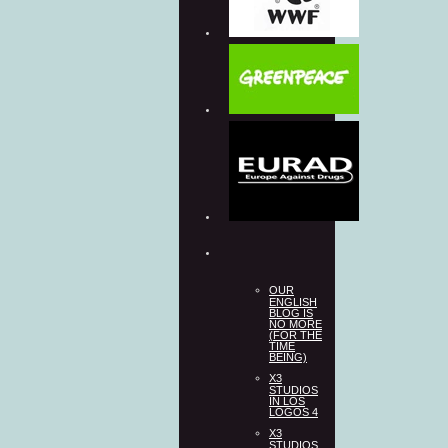
OUR
ENGLISH
BLOG IS
NO MORE
(FOR THE
TIME
BEING)
X3
STUDIOS
IN LOS
LOGOS 4
X3
STUDIOS