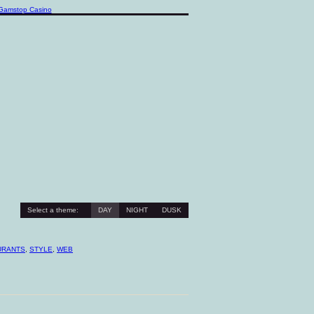
Gamstop Casino
Select a theme:
DAY
NIGHT
DUSK
URANTS
,
STYLE
,
WEB