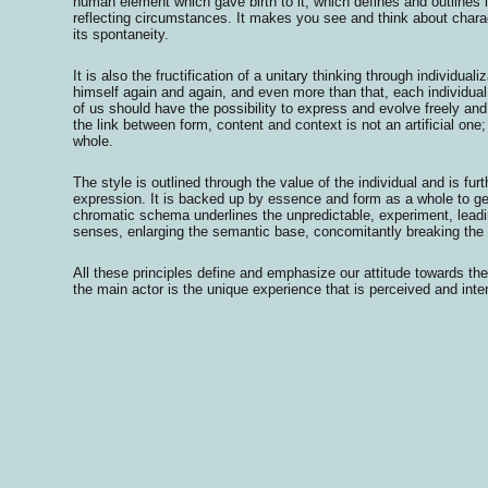
human element which gave birth to it, which defines and outlines it
reflecting circumstances. It makes you see and think about chara
its spontaneity.
It is also the fructification of a unitary thinking through individual
himself again and again, and even more than that, each individua
of us should have the possibility to express and evolve freely and
the link between form, content and context is not an artificial one; 
whole.
The style is outlined through the value of the individual and is f
expression. It is backed up by essence and form as a whole to g
chromatic schema underlines the unpredictable, experiment, leadi
senses, enlarging the semantic base, concomitantly breaking the
All these principles define and emphasize our attitude towards the
the main actor is the unique experience that is perceived and inter