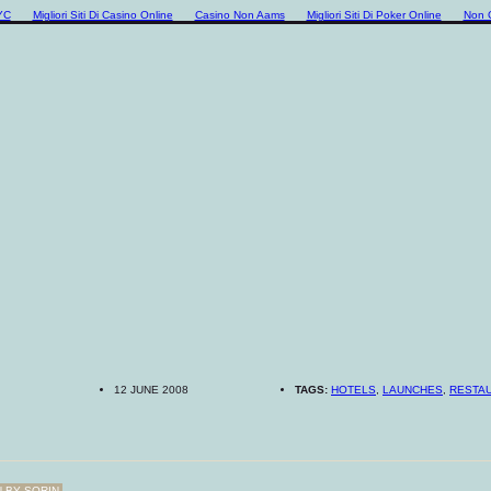
YC
Migliori Siti Di Casino Online
Casino Non Aams
Migliori Siti Di Poker Online
Non 
12 JUNE 2008
TAGS:
HOTELS
,
LAUNCHES
,
RESTA
N BY
SORIN