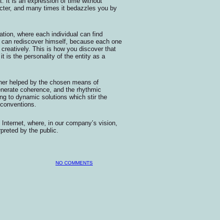
. It is an expression of time without
cter, and many times it bedazzles you by
ization, where each individual can find
l can rediscover himself, because each one
 creatively. This is how you discover that
it is the personality of the entity as a
urther helped by the chosen means of
enerate coherence, and the rhythmic
ng to dynamic solutions which stir the
 conventions.
 Internet, where, in our company’s vision,
preted by the public.
NO COMMENTS