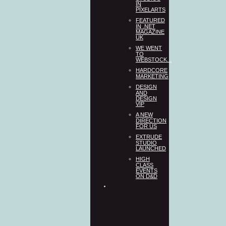
IN
PIXELARTS
FEATURED
IN .NET
MAGAZINE
UK
WE WENT
TO
WEBSTOCK...
HARDCORE
MARKETING
DESIGN
AND
DESIGN
VIP
A NEW
DIRECTION
FOR US
EXTRUDE
STUDIO
LAUNCHED
HIGH
CLASS
EVENTS
ON D&D