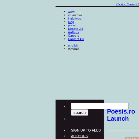
Casino Sans K
www
x3 archviz
initiatives
blog
press
Despre X3
Authors
Careers
Contact Us
english
românĂ
Poesis.ro
Launch
SIGN UP TO FEED
AUTHORS
WRITTE