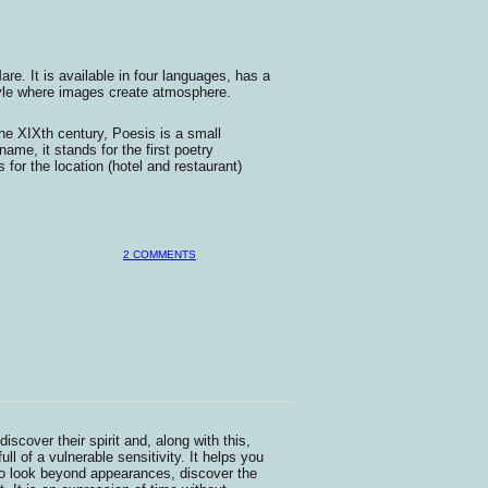
are. It is available in four languages, has a
tyle where images create atmosphere.
 the XIXth century, Poesis is a small
ame, it stands for the first poetry
or the location (hotel and restaurant)
2 COMMENTS
scover their spirit and, along with this,
 full of a vulnerable sensitivity. It helps you
 to look beyond appearances, discover the