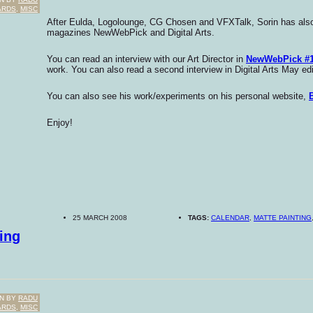
ARDS
,
MISC
After Eulda, Logolounge, CG Chosen and VFXTalk, Sorin has also 
magazines NewWebPick and Digital Arts.
You can read an interview with our Art Director in
NewWebPick #
work. You can also read a second interview in Digital Arts May edi
You can also see his work/experiments on his personal website,
Enjoy!
25 MARCH 2008
TAGS:
CALENDAR
,
MATTE PAINTING
ing
N BY
RADU
ARDS
,
MISC