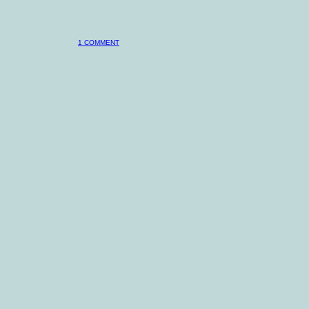
1 COMMENT