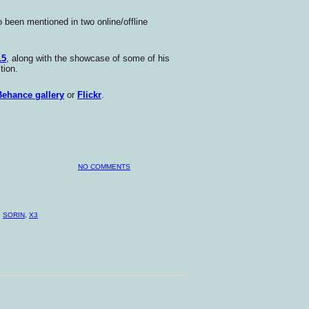
been mentioned in two online/offline
15
, along with the showcase of some of his
tion.
Behance gallery
or
Flickr
.
NO COMMENTS
,
SORIN
,
X3