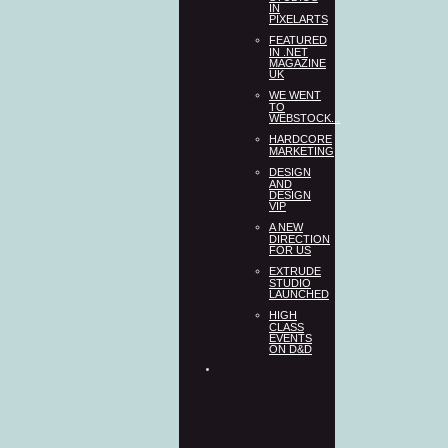
IN
PIXELARTS
FEATURED
IN .NET
MAGAZINE
UK
WE WENT
TO
WEBSTOCK...
HARDCORE
MARKETING
DESIGN
AND
DESIGN
VIP
A NEW
DIRECTION
FOR US
EXTRUDE
STUDIO
LAUNCHED
HIGH
CLASS
EVENTS
ON D&D