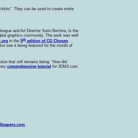
acklots”. They can be used to create entire
league and Art Director Sorin Bechira, is the
igital graphics community. The work was well
th
g.org
in the
5
edition of CG Chosen
so see it being featured for the month of
tion that still remains being: “How did
 very
comprehensive tutorial
for 3DM3.com
llpapers.com
.