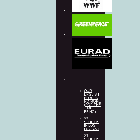
OUR
ENGLISH
BLOG IS
NO MORE
(FOR THE
TIME
BEING)
X3
STUDIOS
IN LOS
LOGOS 4
X3
STUDIOS