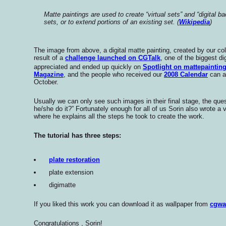
Matte paintings are used to create “virtual sets” and “digital b
sets, or to extend portions of an existing set. (
Wikipedia
)
The image from above, a digital matte painting, created by our col
result of a
challenge launched on CGTalk
, one of the biggest d
appreciated and ended up quickly on
Spotlight on mattepaintin
Magazine
, and the people who received our
2008 Calendar
can al
October.
Usually we can only see such images in their final stage, the ques
he/she do it?” Fortunately enough for all of us Sorin also wrote a
where he explains all the steps he took to create the work.
The tutorial has three steps
:
plate restoration
plate extension
digimatte
If you liked this work you can download it as wallpaper from
cgwa
Congratulations , Sorin!