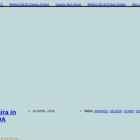
YC
Migliori Siti Di Casino Online
Casino Non Aams
Migliori Siti Di Poker Online
Non 
ira in
30 APRIL 2008
TAGS:
AWARDS
,
DESIGN
,
SORIN
,
VI
DA
N BY
RADU