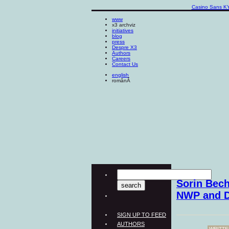
Casino Sans K
www
x3 archviz
initiatives
blog
press
Despre X3
Authors
Careers
Contact Us
english
românĂ
Sorin Bech
NWP and 
SIGN UP TO FEED
AUTHORS
WRITTE