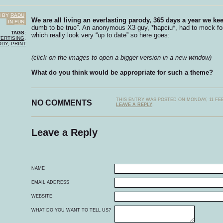
N BY
RADU
We are all living an everlasting parody, 365 days a year we k
IN
FUN
dumb to be true”. An anonymous X3 guy, *hapciu*, had to mock fo
TAGS:
which really look very “up to date” so here goes:
ERTISING
,
ODY
,
PRINT
(click on the images to open a bigger version in a new window)
What do you think would be appropriate for such a theme?
THIS ENTRY WAS POSTED ON MONDAY, 11 FEB
NO COMMENTS
LEAVE A REPLY
.
Leave a Reply
NAME
EMAIL ADDRESS
WEBSITE
WHAT DO YOU WANT TO TELL US?