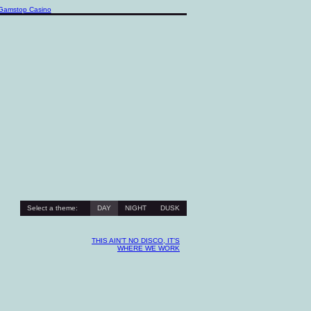
Gamstop Casino
Select a theme:
DAY
NIGHT
DUSK
THIS AIN’T NO DISCO, IT’S
WHERE WE WORK