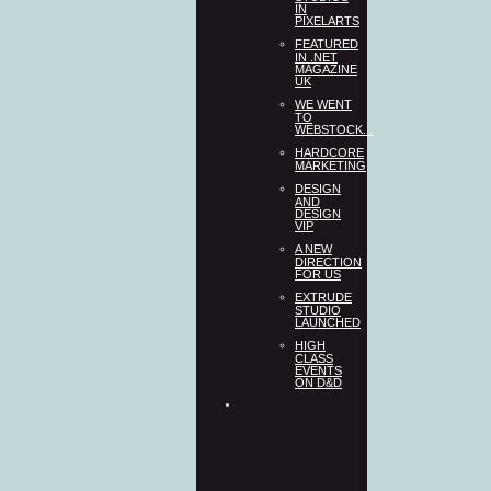
IN
PIXELARTS
FEATURED
IN .NET
MAGAZINE
UK
WE WENT
TO
WEBSTOCK...
HARDCORE
MARKETING
DESIGN
AND
DESIGN
VIP
A NEW
DIRECTION
FOR US
EXTRUDE
STUDIO
LAUNCHED
HIGH
CLASS
EVENTS
ON D&D