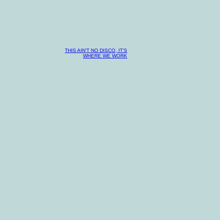
THIS AIN’T NO DISCO, IT’S
WHERE WE WORK