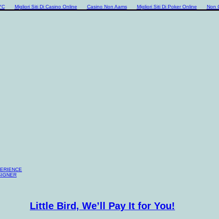
YC
Migliori Siti Di Casino Online
Casino Non Aams
Migliori Siti Di Poker Online
Non 
PERIENCE
SIGNER
Little Bird, We’ll Pay It for You!