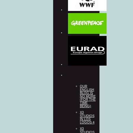
OUR
ENGLISH
BLOG IS
NO MORE
(FOR THE
TIME
BEING)
X3
STUDIOS
IN LOS
LOGOS 4
X3
STUDIOS