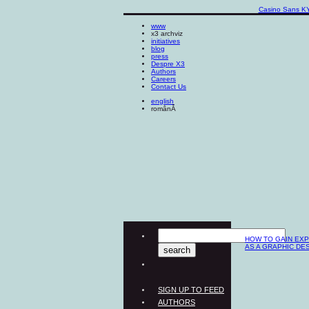
Casino Sans K
www
x3 archviz
initiatives
blog
press
Despre X3
Authors
Careers
Contact Us
english
românĂ
HOW TO GAIN EX
AS A GRAPHIC DE
SIGN UP TO FEED
AUTHORS