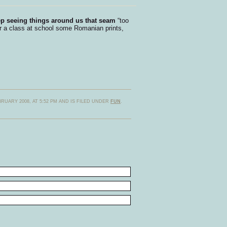
eep seeing things around us that seam
“too
r a class at school some Romanian prints,
RUARY 2008, AT 5:52 PM AND IS FILED UNDER
FUN
.