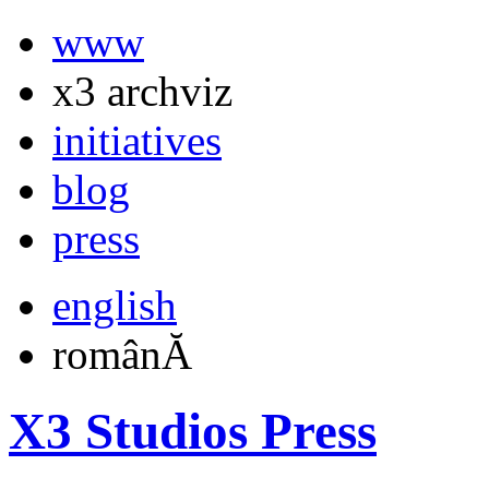
www
x3 archviz
initiatives
blog
press
english
românĂ
X3 Studios Press