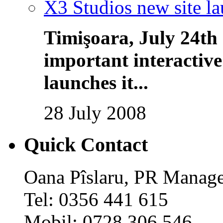
X3 Studios new site l
Timişoara, July 24th
important interactiv
launches it...
28 July 2008
Quick Contact
Oana Pîslaru, PR Manag
Tel: 0356 441 615
Mobil: 0728 306 546