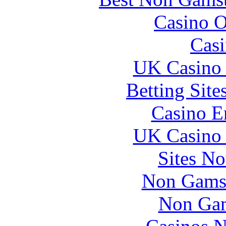
Casino O
Casi
UK Casino
Betting Sit
Casino E
UK Casino
Sites N
Non Gams
Non Gam