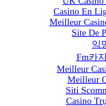
UK Casino
Casino En Li
Meilleur Casin
Site De 
익
Fm카
Meilleur Cas
Meilleur 
Siti Scom
Casino Tr