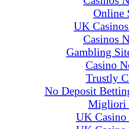
Casinos 
Online 
UK Casinos
Casinos 
Gambling Sit
Casino N
Trustly 
No Deposit Bettin
Migliori
UK Casino