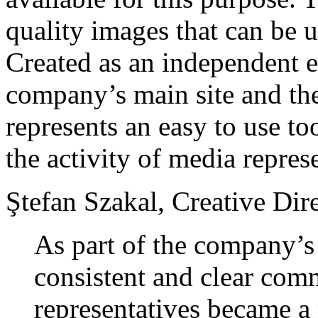
quality images that can be us
Created as an independent en
company’s main site and the
represents an easy to use to
the activity of media repres
Ştefan Szakal, Creative Dir
As part of the company’s
consistent and clear com
representatives became a 