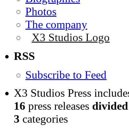
Photos
The company
X3 Studios Logo
RSS
Subscribe to Feed
X3 Studios Press include
16
press releases
divided
3
categories