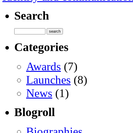
Search
Categories
Awards
(7)
Launches
(8)
News
(1)
Blogroll
Biographies