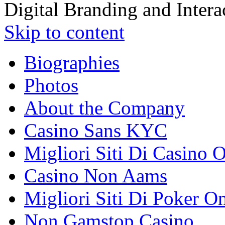
Digital Branding and Inter
Skip to content
Biographies
Photos
About the Company
Casino Sans KYC
Migliori Siti Di Casino 
Casino Non Aams
Migliori Siti Di Poker O
Non Gamstop Casino