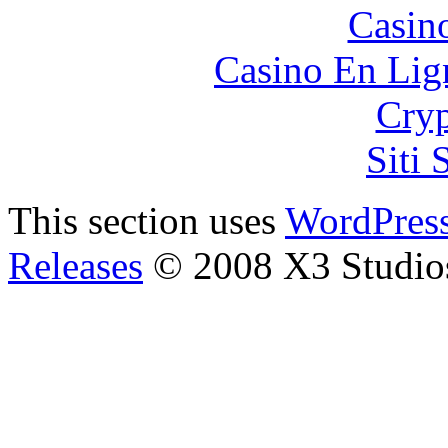
Casin
Casino En Lign
Cryp
Siti
This section uses
WordPres
Releases
© 2008 X3 Studio