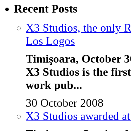
Recent Posts
X3 Studios, the only 
Los Logos
Timişoara, October 3
X3 Studios is the fi
work pub...
30 October 2008
X3 Studios awarded a