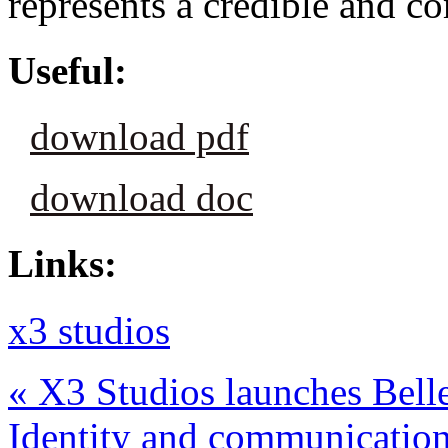
represents a credible and c
Useful:
download pdf
download doc
Links:
x3 studios
«
X3 Studios launches Bell
Identity and communicatio