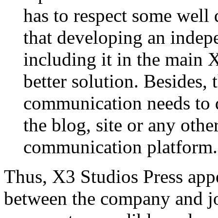
has to respect some well 
that developing an indepe
including it in the main 
better solution. Besides, 
communication needs to d
the blog, site or any othe
communication platform.
Thus, X3 Studios Press appe
between the company and jo