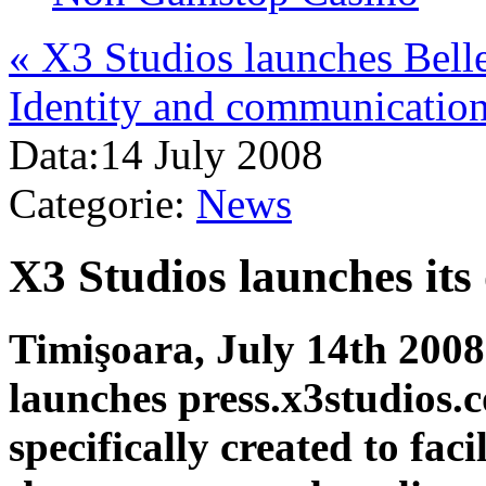
«
X3 Studios launches Bell
Identity and communicatio
Data:
14 July 2008
Categorie:
News
X3 Studios launches its
Timişoara, July 14th 2008
launches press.x3studios.
specifically created to fa