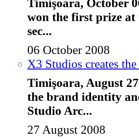
Timişoara, October 0
won the first prize 
sec...
06 October 2008
X3 Studios creates the
Timişoara, August 27
the brand identity a
Studio Arc...
27 August 2008