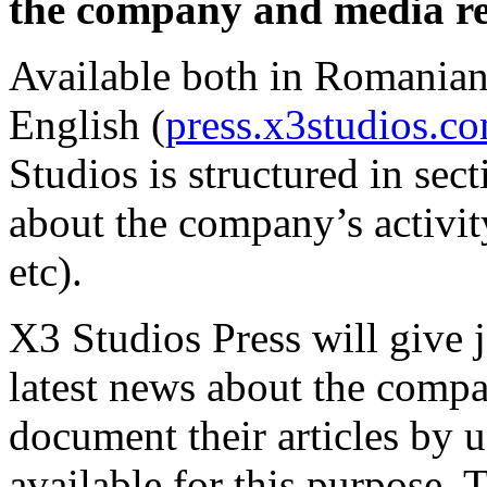
the company and media re
Available both in Romanian 
English (
press.x3studios.c
Studios is structured in sec
about the company’s activit
etc).
X3 Studios Press will give j
latest news about the compan
document their articles by 
available for this purpose. 