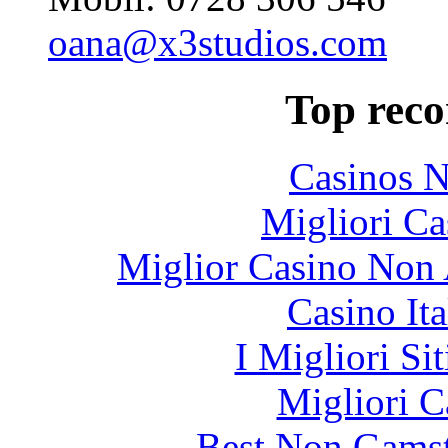
oana@x3studios.com
Top rec
Casinos 
Migliori Ca
Miglior Casino Non 
Casino It
I Migliori Si
Migliori 
Best Non Gams