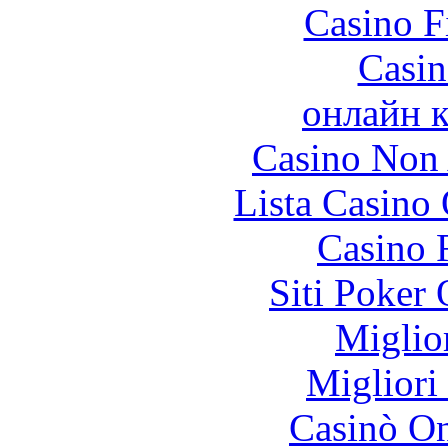
Casino F
Casin
онлайн к
Casino Non
Lista Casin
Casino 
Siti Poker 
Miglio
Migliori
Casinò O