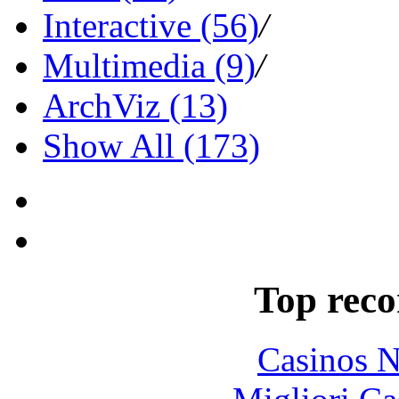
Interactive (56)
/
Multimedia (9)
/
ArchViz (13)
Show All (173)
Top rec
Casinos 