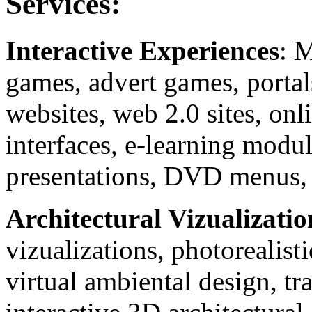
Services:
Interactive Experiences
: M
games, advert games, porta
websites, web 2.0 sites, on
interfaces, e-learning mod
presentations, DVD menus, 
Architectural Vizualizatio
vizualizations, photorealisti
virtual ambiental design, tr