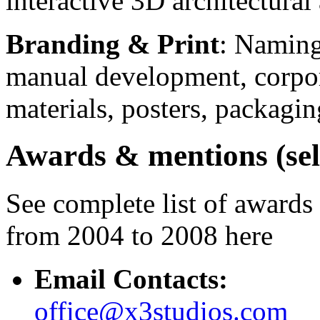
interactive 3D architectural
Branding & Print
: Naming
manual development, corpora
materials, posters, packag
Awards & mentions (sel
See complete list of awards
from 2004 to 2008 here
Email Contacts:
office@x3studios.com