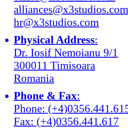
alliances@x3studios.co
hr@x3studios.com
Physical Address
:
Dr. Iosif Nemoianu 9/1
300011 Timisoara
Romania
Phone & Fax
:
Phone: (+4)0356.441.61
Fax: (+4)0356.441.617