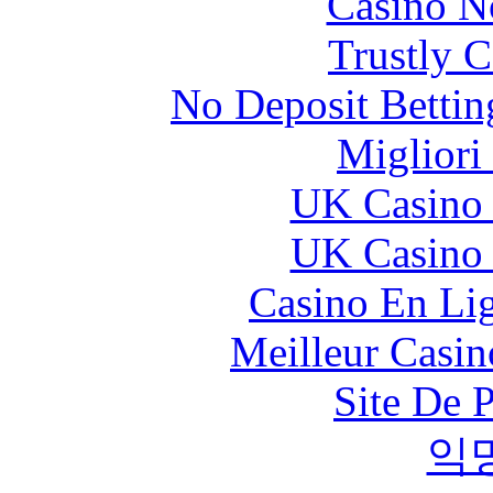
Casino N
Trustly 
No Deposit Bettin
Migliori
UK Casino
UK Casino
Casino En Li
Meilleur Casin
Site De 
익