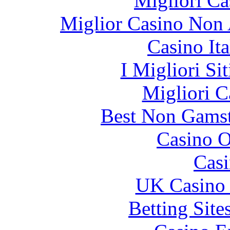
Migliori Ca
Miglior Casino Non 
Casino It
I Migliori Si
Migliori 
Best Non Gams
Casino O
Casi
UK Casino
Betting Sit