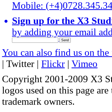
Mobile: (+4)0728.345.3
Sign up for the X3 Stud
by adding your email add
You can also find us on the
| Twitter |
Flickr
|
Vimeo
Copyright 2001-2009 X3 Stud
logos used on this page are 
trademark owners.