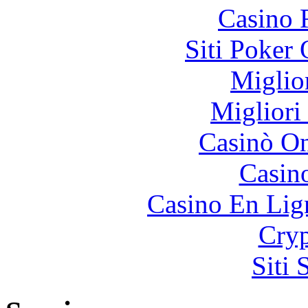
Casino 
Siti Poker 
Miglio
Migliori
Casinò O
Casin
Casino En Lign
Cryp
Siti