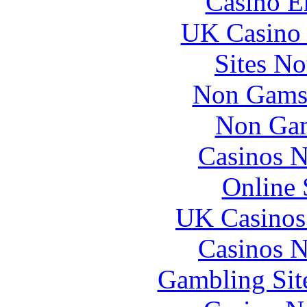
Casino E
UK Casino
Sites N
Non Gams
Non Gam
Casinos 
Online 
UK Casinos
Casinos 
Gambling Sit