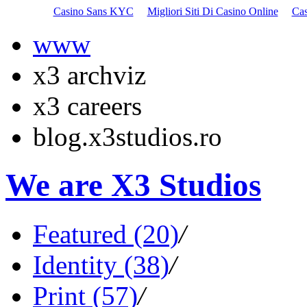
Casino Sans KYC
Migliori Siti Di Casino Online
Ca
www
x3 archviz
x3 careers
blog.x3studios.ro
We are X3 Studios
Featured (20)
/
Identity (38)
/
Print (57)
/