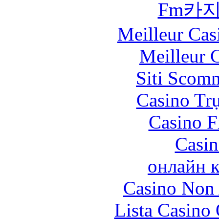
Fm카
Meilleur Cas
Meilleur 
Siti Scom
Casino Tr
Casino F
Casin
онлайн к
Casino Non
Lista Casin